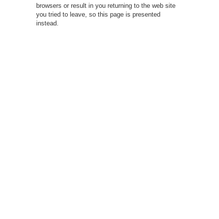
browsers or result in you returning to the web site
you tried to leave, so this page is presented
instead.