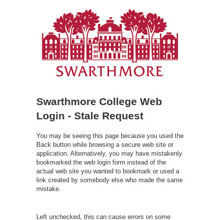
Swarthmore College Web
Login - Stale Request
You may be seeing this page because you used the
Back button while browsing a secure web site or
application. Alternatively, you may have mistakenly
bookmarked the web login form instead of the
actual web site you wanted to bookmark or used a
link created by somebody else who made the same
mistake.
Left unchecked, this can cause errors on some